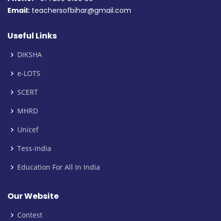
Email:
teachersofbihar@gmail.com
Useful Links
DIKSHA
e-LOTS
SCERT
MHRD
Unicef
Tess-India
Education For All In India
Our Website
Contest