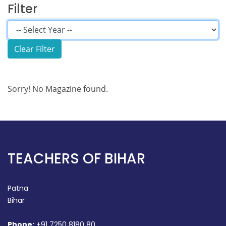
Filter
Sorry! No Magazine found.
TEACHERS OF BIHAR
Patna
Bihar
Phone:
+91 7250 8180 80