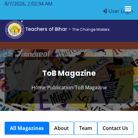
8/7/2026, 2:02:34 AM
User Login
Teachers of Bihar -
The Change Makers
ToB Magazine
/
/
Home
Publication
ToB Magazine
All Magazines
About
Team
Contact Us