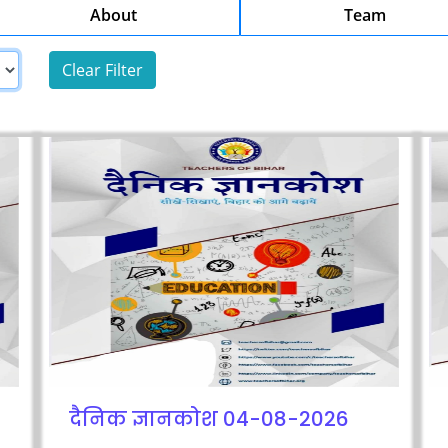
About
Team
दैनिक ज्ञानकोश 04-08-2026