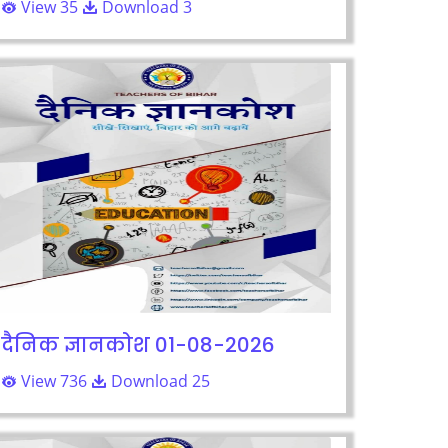
View 35
Download 3
दैनिक ज्ञानकोश 01-08-2026
View 736
Download 25