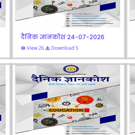
दैनिक ज्ञानकोश 24-07-2026
View 26
Download 5