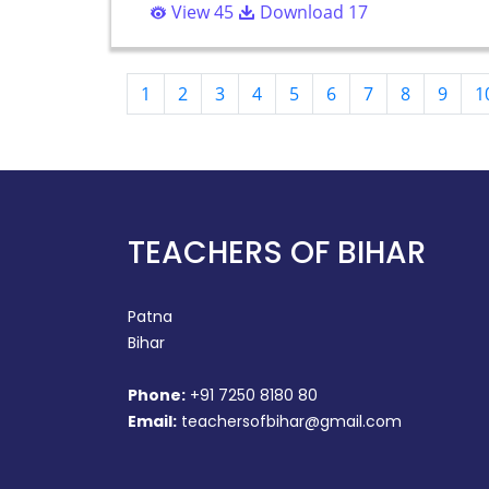
View 45
Download 17
1
2
3
4
5
6
7
8
9
1
TEACHERS OF BIHAR
Patna
Bihar
Phone:
+91 7250 8180 80
Email:
teachersofbihar@gmail.com