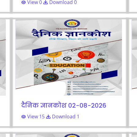
View 0
Download 0
दैनिक ज्ञानकोश 02-08-2026
View 15
Download 1