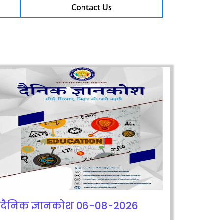
Contact Us
दैनिक ज्ञानकोश 06-08-2026