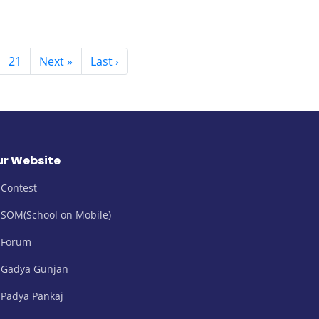
21
Next »
Last ›
r Website
Contest
SOM(School on Mobile)
Forum
Gadya Gunjan
Padya Pankaj