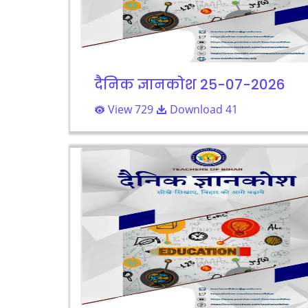
दैनिक ज्ञानकोश 25-07-2026
View 729
Download 41