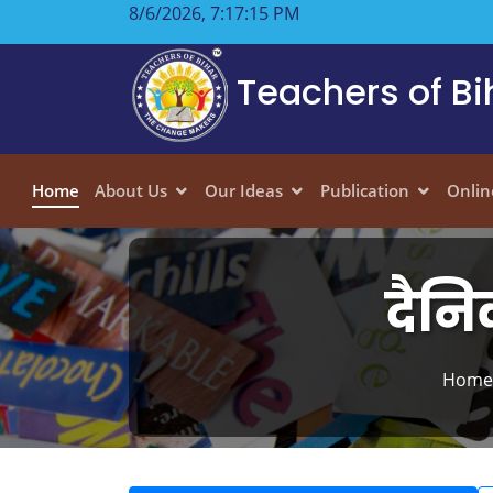
8/6/2026, 7:17:16 PM
Teachers of Bi
Home
About Us
Our Ideas
Publication
Onlin
दैनि
Home