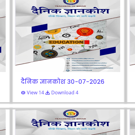
दैनिक ज्ञानकोश 30-07-2026
View 14
Download 4