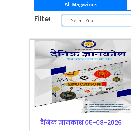
All Magazines
Filter
दैनिक ज्ञानकोश 05-08-2026