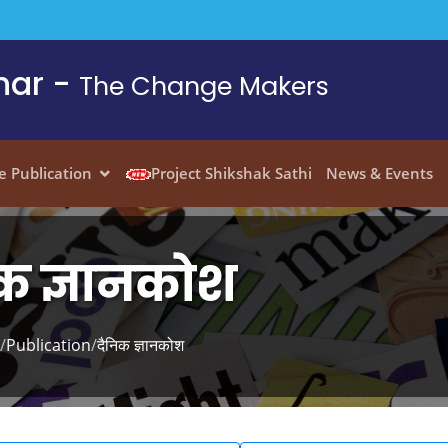
har -
The Change Makers
e Publication
Project Shikshak Sathi
News & Events
क ज्ञानकोश
/
Publication
/
दैनिक ज्ञानकोश