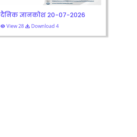
दैनिक ज्ञानकोश 20-07-2026
View 28
Download 4