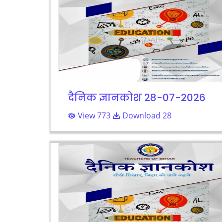
दैनिक ज्ञानकोश 28-07-2026
View 773
Download 28