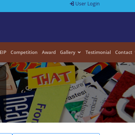
User Login
EIP
Competition
Award
Gallery
Testimonial
Contact