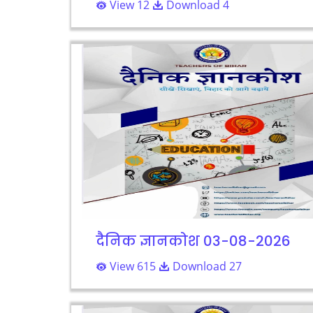
View 12
Download 4
दैनिक ज्ञानकोश 03-08-2026
View 615
Download 27