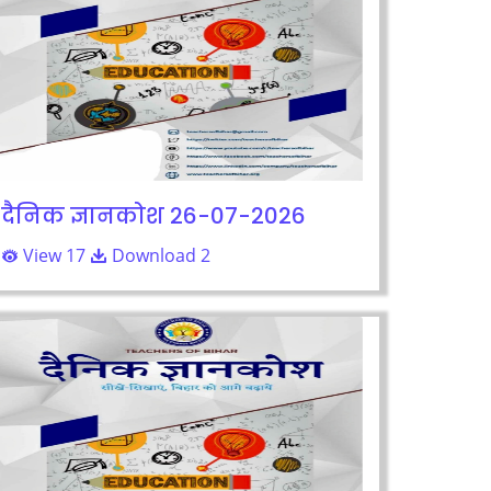
दैनिक ज्ञानकोश 26-07-2026
View 17
Download 2