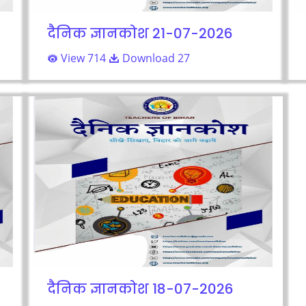
दैनिक ज्ञानकोश 21-07-2026
View 714
Download 27
दैनिक ज्ञानकोश 18-07-2026