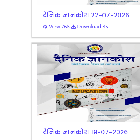
दैनिक ज्ञानकोश 22-07-2026
View 768
Download 35
दैनिक ज्ञानकोश 19-07-2026