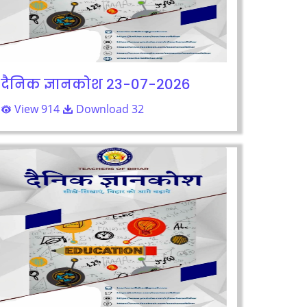
दैनिक ज्ञानकोश 23-07-2026
View 914
Download 32