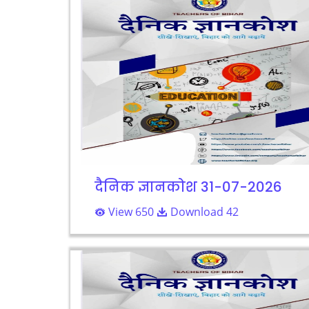
दैनिक ज्ञानकोश 31-07-2026
View 650
Download 42