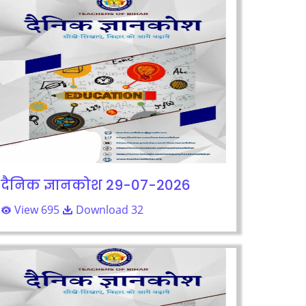
दैनिक ज्ञानकोश 29-07-2026
View 695
Download 32