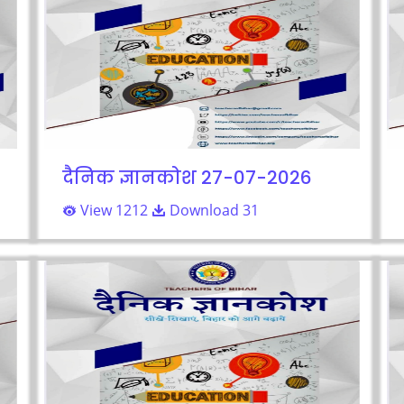
दैनिक ज्ञानकोश 27-07-2026
View 1212
Download 31