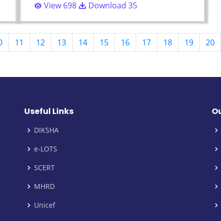
View 698
Download 35
0
11
12
13
14
15
16
17
18
19
20
Useful Links
Ou
DIKSHA
e-LOTS
SCERT
MHRD
Unicef